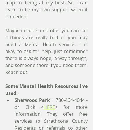
map to being at my best. So I can 
learn to be my own support when it 
is needed.
Maybe include a number you can call 
if things are really bad or you may 
need a Mental Heath service. It is 
okay to ask for help. Just remember 
there is always hope, a way through, 
and someone there if you need them. 
Reach out. 
Some Mental Health Resources I've 
used:
Sherwood Park
 | 780-464-4044 - 
or Click <
HERE
> for more 
information. They offer free 
services to Strathcona County 
Residents or referrals to other 