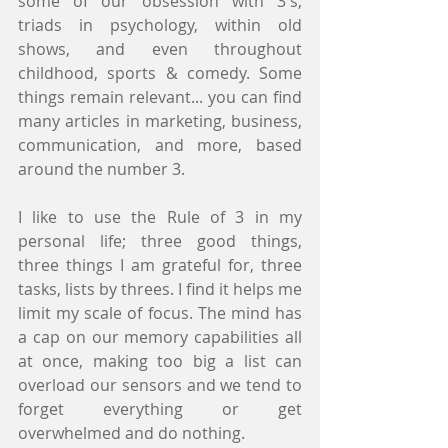
some of our obsession with 3's; 
triads in psychology, within old 
shows, and even throughout 
childhood, sports & comedy. Some 
things remain relevant... you can find 
many articles in marketing, business, 
communication, and more, based 
around the number 3.
I like to use the Rule of 3 in my 
personal life; three good things, 
three things I am grateful for, three 
tasks, lists by threes. I find it helps me 
limit my scale of focus. The mind has 
a cap on our memory capabilities all 
at once, making too big a list can 
overload our sensors and we tend to 
forget everything or get 
overwhelmed and do nothing. 