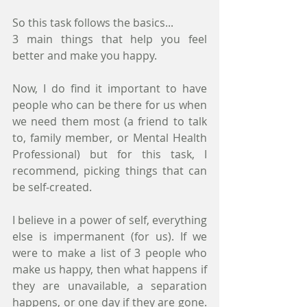
So this task follows the basics...
3 main things that help you feel 
better and make you happy.
Now, I do find it important to have 
people who can be there for us when 
we need them most (a friend to talk 
to, family member, or Mental Health 
Professional) but for this task, I 
recommend, picking things that can 
be self-created. 
I believe in a power of self, everything 
else is impermanent (for us). If we 
were to make a list of 3 people who 
make us happy, then what happens if 
they are unavailable, a separation 
happens, or one day if they are gone. 