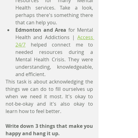
resources for many Mental 
Health services. Take a look, 
perhaps there's something there 
that can help you. 
Edmonton and Area
 for Mental 
Health and Addictions | 
Access 
24/7
 helped connect me to 
needed resources during a 
Mental Health Crisis. They were 
understanding, knowledgeable, 
and efficient. 
This task is about acknowledging the 
things we can do to fill ourselves up 
when we need it most. It's okay to 
not-be-okay and it's also okay to 
learn how to feel better. 
Write down 3 things that make you 
happy and hang it up.