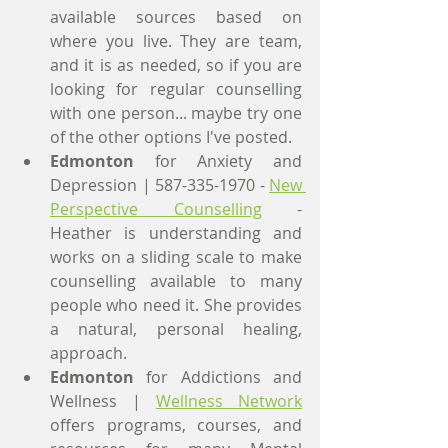
available sources based on 
where you live. They are team, 
and it is as needed, so if you are 
looking for regular counselling 
with one person... maybe try one 
of the other options I've posted.
Edmonton
 for Anxiety and 
Depression | 587-335-1970 - 
New 
Perspective Counselling
 - 
Heather is understanding and 
works on a sliding scale to make 
counselling available to many 
people who need it. She provides 
a natural, personal healing, 
approach.
Edmonton
 for Addictions and 
Wellness | 
Wellness Network
offers programs, courses, and 