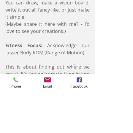
You can draw, make a vision board, 
write it out all fancy-like, or just make 
it simple.
(Maybe share it here with me? - I'd 
love to see your creations.)  
Fitness Focus:
 Acknowledge our 
Lower Body ROM (Range of Motion)
This is about finding out where we 
are at. It's the only way to tune-in and 
figure out what we can try to correct. 
Phone
Email
Facebook
Do some ankle rolls (both ways), lift 
our knees (against a wall works to 
help measure level), do some leg 
swings (to see how far forward and 
back our leg goes), some side swings 
or leg lifts (to check our hip strength). 