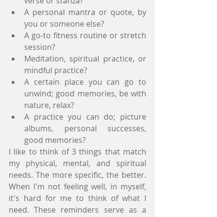
verse or stanza?
A personal mantra or quote, by 
you or someone else?
A go-to fitness routine or stretch 
session?
Meditation, spiritual practice, or 
mindful practice?
A certain place you can go to 
unwind; good memories, be with 
nature, relax?
A practice you can do; picture 
albums, personal successes, 
good memories? 
I like to think of 3 things that match 
my physical, mental, and spiritual 
needs. The more specific, the better. 
When I'm not feeling well, in myself, 
it's hard for me to think of what I 
need. These reminders serve as a 