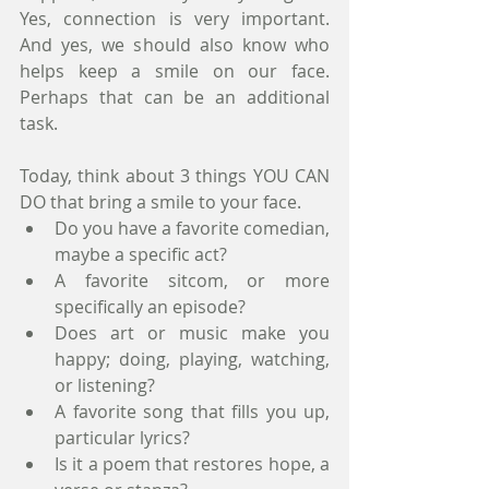
Yes, connection is very important. 
And yes, we should also know who 
helps keep a smile on our face. 
Perhaps that can be an additional 
task.
Today, think about 3 things YOU CAN 
DO that bring a smile to your face.
Do you have a favorite comedian, 
maybe a specific act?
A favorite sitcom, or more 
specifically an episode?
Does art or music make you 
happy; doing, playing, watching, 
or listening?
A favorite song that fills you up, 
particular lyrics?
Is it a poem that restores hope, a 