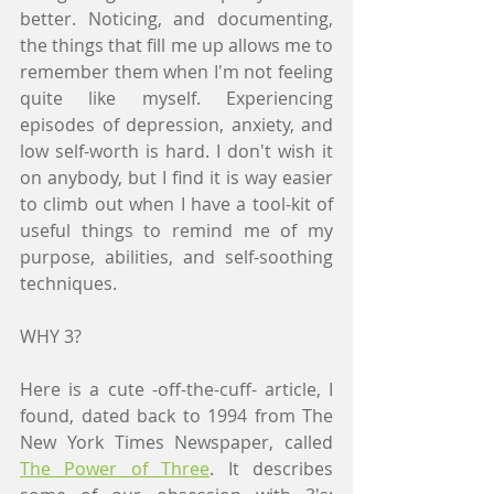
better. Noticing, and documenting, 
the things that fill me up allows me to 
remember them when I'm not feeling 
quite like myself. Experiencing 
episodes of depression, anxiety, and 
low self-worth is hard. I don't wish it 
on anybody, but I find it is way easier 
to climb out when I have a tool-kit of 
useful things to remind me of my 
purpose, abilities, and self-soothing 
techniques. 
WHY 3?
Here is a cute -off-the-cuff- article, I 
found, dated back to 1994 from The 
New York Times Newspaper, called 
The Power of Three
. It describes 