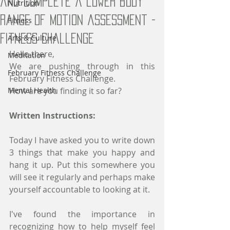
and complete a lower body
Nutrition
range of motion assessment -
Fitness
Fitness Challenge
Arts & Culture
Hello there,
Meditation
We are pushing through in this 
February Fitness Challenge
February Fitness Challenge. 
Mental Health
How are you finding it so far?
Written Instructions:
Today I have asked you to write down 
3 things that make you happy and 
hang it up. Put this somewhere you 
will see it regularly and perhaps make 
yourself accountable to looking at it. 
I've found the importance in 
recognizing how to help myself feel 